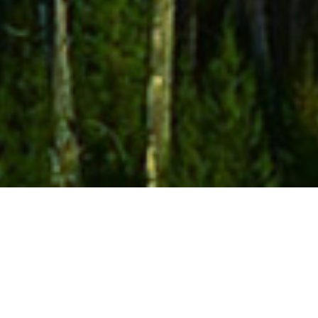
Sumsuch Feat. Matty Eeles-
Live Now (incl. Da Funk