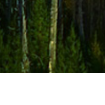
May 2025